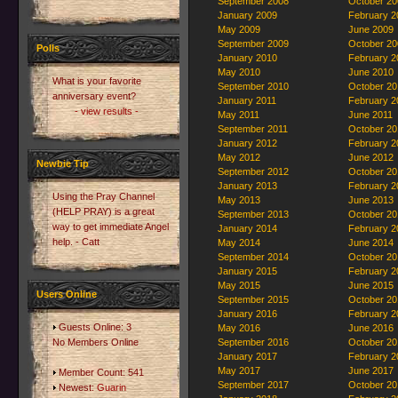
September 2008
October 20
January 2009
February 2
May 2009
June 2009
September 2009
October 20
Polls
January 2010
February 2
May 2010
June 2010
What is your favorite
September 2010
October 20
anniversary event?
January 2011
February 2
- view results -
May 2011
June 2011
September 2011
October 20
January 2012
February 2
May 2012
June 2012
Newbie Tip
September 2012
October 20
January 2013
February 2
Using the Pray Channel
May 2013
June 2013
(HELP PRAY) is a great
September 2013
October 20
way to get immediate Angel
January 2014
February 2
help. - Catt
May 2014
June 2014
September 2014
October 20
January 2015
February 2
May 2015
June 2015
Users Online
September 2015
October 20
January 2016
February 2
Guests Online: 3
May 2016
June 2016
No Members Online
September 2016
October 20
January 2017
February 2
May 2017
June 2017
Member Count: 541
September 2017
October 20
Newest:
Guarin