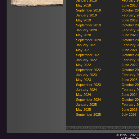
January 2018
February 2
May 2018
June 2018
September 2018
October 20
January 2019
February 2
May 2019
June 2019
September 2019
October 20
January 2020
February 2
May 2020
June 2020
September 2020
October 20
January 2021
February 2
May 2021
June 2021
September 2021
October 20
January 2022
February 2
May 2022
June 2022
September 2022
October 20
January 2023
February 2
May 2023
June 2023
September 2023
October 20
January 2024
February 2
May 2024
June 2024
September 2024
October 20
January 2025
February 2
May 2025
June 2025
September 2025
July 2026
© 1995 - 2020 
All Rights 