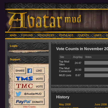
MAIN
FORUMS
RESOURCES
POPULACE
QUESTS
LINKS
U
Login
Vote Counts in November 2
Site
Avg/day
Votes
Support
Top Mud
24.47
Sites
The Mud
16.93
Connector
MUD Lists
8.67
History
May 2008
June 2008
Vote Counts