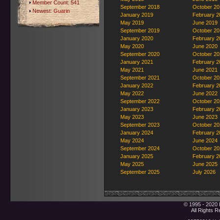
Member Count: 541
September 2018
October 20
Newest:
Guarin
January 2019
February 2
May 2019
June 2019
September 2019
October 20
January 2020
February 2
May 2020
June 2020
September 2020
October 20
January 2021
February 2
May 2021
June 2021
September 2021
October 20
January 2022
February 2
May 2022
June 2022
September 2022
October 20
January 2023
February 2
May 2023
June 2023
September 2023
October 20
January 2024
February 2
May 2024
June 2024
September 2024
October 20
January 2025
February 2
May 2025
June 2025
September 2025
July 2026
© 1995 - 2020 
All Rights 