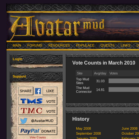
MAIN
FORUMS
RESOURCES
POPULACE
QUESTS
LINKS
U
Login
Vote Counts in March 2010
Site
Avg/day
Votes
Support
Top Mud
31.03
Sites
The Mud
14.81
Connector
History
May 2008
June 2008
September 2008
October 20
Vote Counts
January 2009
February 2