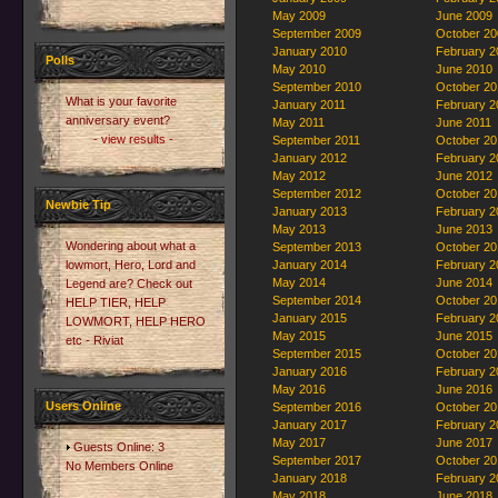
May 2009
June 2009
September 2009
October 20
January 2010
February 2
Polls
May 2010
June 2010
September 2010
October 20
What is your favorite
January 2011
February 2
anniversary event?
May 2011
June 2011
- view results -
September 2011
October 20
January 2012
February 2
May 2012
June 2012
September 2012
October 20
Newbie Tip
January 2013
February 2
May 2013
June 2013
Wondering about what a
September 2013
October 20
lowmort, Hero, Lord and
January 2014
February 2
May 2014
June 2014
Legend are? Check out
September 2014
October 20
HELP TIER, HELP
January 2015
February 2
LOWMORT, HELP HERO
May 2015
June 2015
etc - Riviat
September 2015
October 20
January 2016
February 2
May 2016
June 2016
Users Online
September 2016
October 20
January 2017
February 2
May 2017
June 2017
Guests Online: 3
September 2017
October 20
No Members Online
January 2018
February 2
May 2018
June 2018