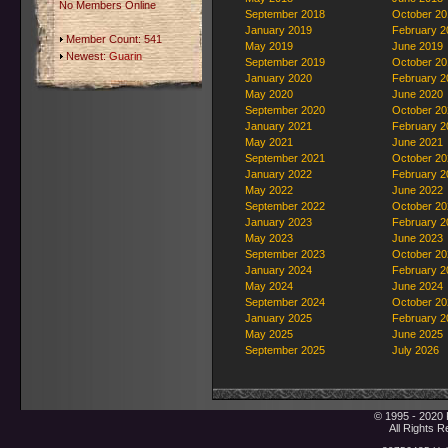
No Members Online
September 2018
October 20
January 2019
February 2
Member Count: 541
May 2019
June 2019
Newest:
Guarin
September 2019
October 20
January 2020
February 2
May 2020
June 2020
September 2020
October 20
January 2021
February 2
May 2021
June 2021
September 2021
October 20
January 2022
February 2
May 2022
June 2022
September 2022
October 20
January 2023
February 2
May 2023
June 2023
September 2023
October 20
January 2024
February 2
May 2024
June 2024
September 2024
October 20
January 2025
February 2
May 2025
June 2025
September 2025
July 2026
© 1995 - 2020 
All Rights 