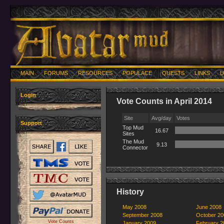
MAIN
FORUMS
RESOURCES
POPULACE
QUESTS
LINKS
U
Login
Vote Counts in April 2014
Site
Avg/day
Votes
Support
Top Mud
16.67
Sites
The Mud
9.13
Connector
History
May 2008
June 2008
September 2008
October 20
Vote Counts
January 2009
February 2