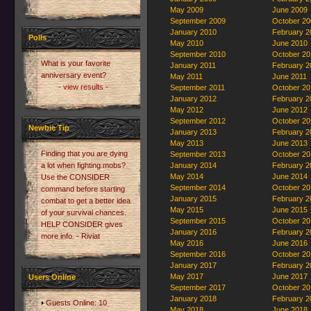
May 2009
June 2009
September 2009
October 20
January 2010
February 2
Polls
May 2010
June 2010
September 2010
October 20
What is your favorite
January 2011
February 2
anniversary event?
May 2011
June 2011
- view results -
September 2011
October 20
January 2012
February 2
May 2012
June 2012
September 2012
October 20
Newbie Tip
January 2013
February 2
May 2013
June 2013
Finding that you are dying
September 2013
October 20
a lot when fighting mobs?
January 2014
February 2
May 2014
June 2014
Use the CONSIDER
September 2014
October 20
command before starting
January 2015
February 2
combat to get a better idea
May 2015
June 2015
of your survival chances.
September 2015
October 20
HELP CONSIDER gives
January 2016
February 2
more info. - Riviat
May 2016
June 2016
September 2016
October 20
January 2017
February 2
May 2017
June 2017
Users Online
September 2017
October 20
January 2018
February 2
Guests Online: 10
May 2018
June 2018