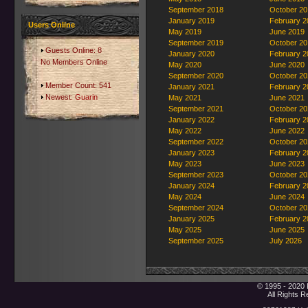
September 2018
October 20
January 2019
February 2
Users Online
May 2019
June 2019
September 2019
October 20
Guests Online: 8
January 2020
February 2
No Members Online
May 2020
June 2020
September 2020
October 20
Member Count: 541
January 2021
February 2
Newest:
Guarin
May 2021
June 2021
September 2021
October 20
January 2022
February 2
May 2022
June 2022
September 2022
October 20
January 2023
February 2
May 2023
June 2023
September 2023
October 20
January 2024
February 2
May 2024
June 2024
September 2024
October 20
January 2025
February 2
May 2025
June 2025
September 2025
July 2026
© 1995 - 2020 
All Rights 