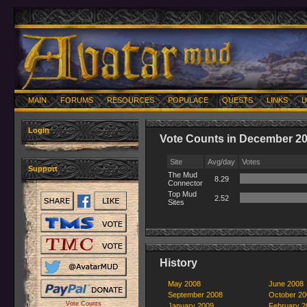
MAIN
FORUMS
RESOURCES
POPULACE
QUESTS
LINKS
U
Login
Vote Counts in December 2
Site
Avg/day
Votes
Support
The Mud
8.29
Connector
Top Mud
2.52
Sites
History
May 2008
June 2008
September 2008
October 20
Vote Counts
January 2009
February 2