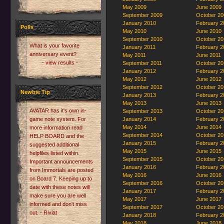
May 2009
June 2009
September 2009
October 20
January 2010
February 2
Polls
May 2010
June 2010
September 2010
October 20
What is your favorite
January 2011
February 2
anniversary event?
May 2011
June 2011
- view results -
September 2011
October 20
January 2012
February 2
May 2012
June 2012
September 2012
October 20
Newbie Tip
January 2013
February 2
May 2013
June 2013
AVATAR has it's own in-
September 2013
October 20
game note system. For
January 2014
February 2
May 2014
June 2014
more information read
September 2014
October 20
HELP BOARD and the
January 2015
February 2
suggested additional
May 2015
June 2015
helpfiles listed within.
September 2015
October 20
Important announcements
January 2016
February 2
from Immortals are posted
May 2016
June 2016
on Board 7. Keeping up to
September 2016
October 20
date with these notes will
January 2017
February 2
make sure you are well
May 2017
June 2017
informed and don't miss
September 2017
October 20
out. - Riviat
January 2018
February 2
May 2018
June 2018