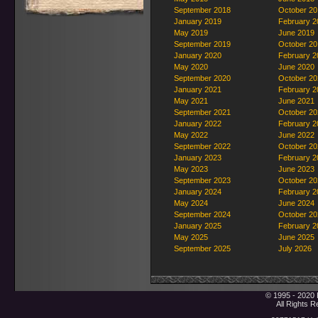
September 2018
October 20
January 2019
February 2
May 2019
June 2019
September 2019
October 20
January 2020
February 2
May 2020
June 2020
September 2020
October 20
January 2021
February 2
May 2021
June 2021
September 2021
October 20
January 2022
February 2
May 2022
June 2022
September 2022
October 20
January 2023
February 2
May 2023
June 2023
September 2023
October 20
January 2024
February 2
May 2024
June 2024
September 2024
October 20
January 2025
February 2
May 2025
June 2025
September 2025
July 2026
© 1995 - 2020 
All Rights 