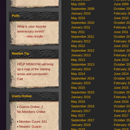
May 2009
June 2009
September 2009
October 20
January 2010
February 2
Polls
May 2010
June 2010
September 2010
October 20
What is your favorite
January 2011
February 2
anniversary event?
May 2011
June 2011
- view results -
September 2011
October 20
January 2012
February 2
May 2012
June 2012
September 2012
October 20
Newbie Tip
January 2013
February 2
May 2013
June 2013
HELP MEADOW will bring
September 2013
October 20
up a map of the starting
January 2014
February 2
May 2014
June 2014
areas and surrounds! -
September 2014
October 20
Catt
January 2015
February 2
May 2015
June 2015
September 2015
October 20
Users Online
January 2016
February 2
May 2016
June 2016
September 2016
October 20
Guests Online: 2
January 2017
February 2
No Members Online
May 2017
June 2017
September 2017
October 20
Member Count: 541
January 2018
February 2
Newest:
Guarin
May 2018
June 2018