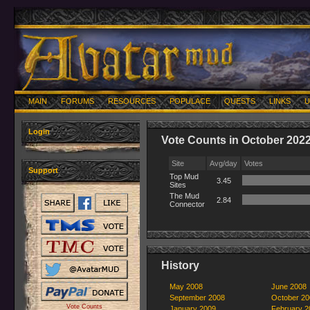
MAIN
FORUMS
RESOURCES
POPULACE
QUESTS
LINKS
U
Login
Vote Counts in October 202
Site
Avg/day
Votes
Support
Top Mud
3.45
Sites
The Mud
2.84
Connector
History
May 2008
June 2008
September 2008
October 20
Vote Counts
January 2009
February 2