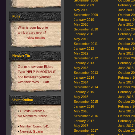
September 2008
October 20
January 2009
February 2
May 2009
June 2009
September 2009
October 20
Polls
January 2010
February 2
May 2010
June 2010
What is your favorite
September 2010
October 20
anniversary event?
January 2011
February 2
- view results -
May 2011
June 2011
September 2011
October 20
January 2012
February 2
May 2012
June 2012
Newbie Tip
September 2012
October 20
January 2013
February 2
Get to know your Elders.
May 2013
June 2013
Type 'HELP IMMORTALS'
September 2013
October 20
and familiarize yourself
January 2014
February 2
with their roles. - Catt
May 2014
June 2014
September 2014
October 20
January 2015
February 2
May 2015
June 2015
Users Online
September 2015
October 20
January 2016
February 2
Guests Online: 4
May 2016
June 2016
No Members Online
September 2016
October 20
January 2017
February 2
May 2017
June 2017
Member Count: 541
September 2017
October 20
Newest:
Guarin