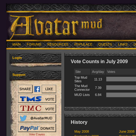
MAIN
FORUMS
RESOURCES
POPULACE
QUESTS
LINKS
U
Login
Vote Counts in July 2009
Site
Avg/day
Votes
Support
Top Mud
11.13
Sites
The Mud
7.39
Connector
MUD Lists
6.84
History
May 2008
June 2008
Vote Counts