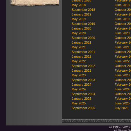
January 2018
February 2
May 2018
June 2018
September 2018
October 20
January 2019
February 2
May 2019
June 2019
September 2019
October 20
January 2020
February 2
May 2020
June 2020
September 2020
October 20
January 2021
February 2
May 2021
June 2021
September 2021
October 20
January 2022
February 2
May 2022
June 2022
September 2022
October 20
January 2023
February 2
May 2023
June 2023
September 2023
October 20
January 2024
February 2
May 2024
June 2024
September 2024
October 20
January 2025
February 2
May 2025
June 2025
September 2025
July 2026
© 1995 - 2020 
All Rights 