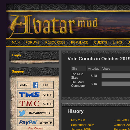
MAIN
FORUMS
RESOURCES
POPULACE
QUESTS
LINKS
U
Login
Vote Counts in October 201
Site
Avg/day
Votes
Support
Top Mud
5.48
Sites
The Mud
3.10
Connector
History
May 2008
June 2008
September 2008
October 20
Vote Counts
January 2009
February 2