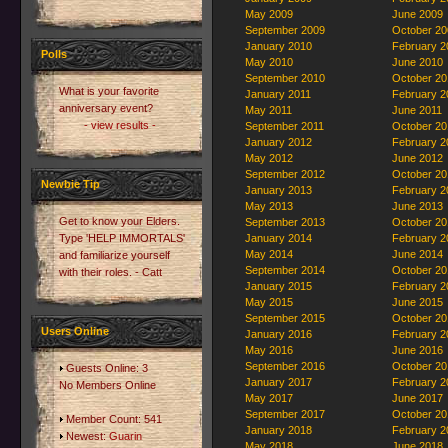
May 2009
June 2009
September 2009
October 20
January 2010
February 2
Polls
May 2010
June 2010
September 2010
October 20
What is your favorite
January 2011
February 2
anniversary event?
May 2011
June 2011
- view results -
September 2011
October 20
January 2012
February 2
May 2012
June 2012
September 2012
October 20
Newbie Tip
January 2013
February 2
May 2013
June 2013
Get to know your Elders.
September 2013
October 20
Type 'HELP IMMORTALS'
January 2014
February 2
May 2014
June 2014
and familiarize yourself
September 2014
October 20
with their roles. - Catt
January 2015
February 2
May 2015
June 2015
September 2015
October 20
Users Online
January 2016
February 2
May 2016
June 2016
September 2016
October 20
Guests Online: 3
January 2017
February 2
No Members Online
May 2017
June 2017
September 2017
October 20
Member Count: 541
January 2018
February 2
Newest:
Guarin
May 2018
June 2018