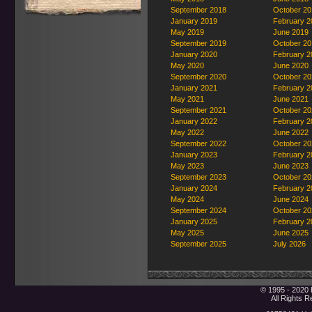
September 2018
October 20
January 2019
February 2
May 2019
June 2019
September 2019
October 20
January 2020
February 2
May 2020
June 2020
September 2020
October 20
January 2021
February 2
May 2021
June 2021
September 2021
October 20
January 2022
February 2
May 2022
June 2022
September 2022
October 20
January 2023
February 2
May 2023
June 2023
September 2023
October 20
January 2024
February 2
May 2024
June 2024
September 2024
October 20
January 2025
February 2
May 2025
June 2025
September 2025
July 2026
© 1995 - 2020 
All Rights 