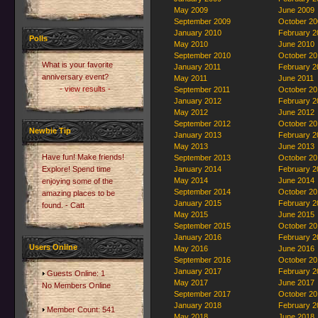
May 2009
June 2009
September 2009
October 20
January 2010
February 2
Polls
May 2010
June 2010
September 2010
October 20
What is your favorite
January 2011
February 2
anniversary event?
May 2011
June 2011
- view results -
September 2011
October 20
January 2012
February 2
May 2012
June 2012
September 2012
October 20
Newbie Tip
January 2013
February 2
May 2013
June 2013
Have fun! Make friends!
September 2013
October 20
Explore! Spend time
January 2014
February 2
May 2014
June 2014
enjoying some of the
September 2014
October 20
amazing places to be
January 2015
February 2
found. - Catt
May 2015
June 2015
September 2015
October 20
January 2016
February 2
Users Online
May 2016
June 2016
September 2016
October 20
January 2017
February 2
Guests Online: 1
May 2017
June 2017
No Members Online
September 2017
October 20
January 2018
February 2
Member Count: 541
May 2018
June 2018