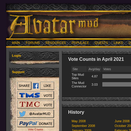
MAIN
FORUMS
RESOURCES
POPULACE
QUESTS
LINKS
U
Login
Vote Counts in April 2021
Site
Avg/day
Votes
Support
Top Mud
4.87
Sites
The Mud
3.03
Connector
History
May 2008
June 2008
September 2008
October 20
Vote Counts
January 2009
February 2