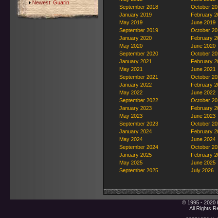
Newest:
Guarin
September 2018
October 20
January 2019
February 2
May 2019
June 2019
September 2019
October 20
January 2020
February 2
May 2020
June 2020
September 2020
October 20
January 2021
February 2
May 2021
June 2021
September 2021
October 20
January 2022
February 2
May 2022
June 2022
September 2022
October 20
January 2023
February 2
May 2023
June 2023
September 2023
October 20
January 2024
February 2
May 2024
June 2024
September 2024
October 20
January 2025
February 2
May 2025
June 2025
September 2025
July 2026
© 1995 - 2020 
All Rights 