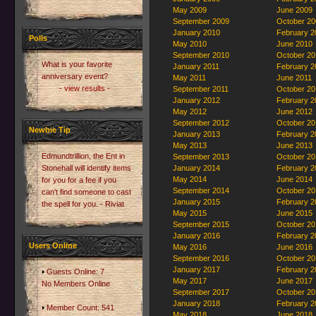
May 2009
June 2009
September 2009
October 20
January 2010
February 2
Polls
May 2010
June 2010
September 2010
October 20
What is your favorite
January 2011
February 2
anniversary event?
May 2011
June 2011
- view results -
September 2011
October 20
January 2012
February 2
May 2012
June 2012
September 2012
October 20
Newbie Tip
January 2013
February 2
May 2013
June 2013
Edmundtrillion, the Ent in
September 2013
October 20
Stonehall will identify items
January 2014
February 2
May 2014
June 2014
for you for a fee if you
September 2014
October 20
can't find someone to cast
January 2015
February 2
the spell for you. - Riviat
May 2015
June 2015
September 2015
October 20
January 2016
February 2
Users Online
May 2016
June 2016
September 2016
October 20
January 2017
February 2
Guests Online: 7
May 2017
June 2017
No Members Online
September 2017
October 20
January 2018
February 2
Member Count: 541
May 2018
June 2018