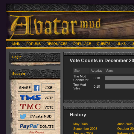
MAIN
FORUMS
RESOURCES
POPULACE
QUESTS
LINKS
U
Login
Vote Counts in December 2
Site
Avg/day
Votes
Support
The Mud
0.10
Connector
Top Mud
0.10
Sites
History
May 2008
June 2008
September 2008
October 20
Vote Counts
January 2009
February 2