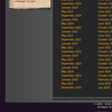
Newest:
Guarin
September 2018
October 20
January 2019
February 2
May 2019
June 2019
September 2019
October 20
January 2020
February 2
May 2020
June 2020
September 2020
October 20
January 2021
February 2
May 2021
June 2021
September 2021
October 20
January 2022
February 2
May 2022
June 2022
September 2022
October 20
January 2023
February 2
May 2023
June 2023
September 2023
October 20
January 2024
February 2
May 2024
June 2024
September 2024
October 20
January 2025
February 2
May 2025
June 2025
September 2025
July 2026
© 1995 - 2020 
All Rights 