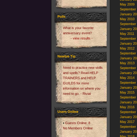
May 2009
September
January 20
Polls
May 2010
September
What is your favorite
January 20
anniversary event?
May 2011
- view results -
September
January 20
May 2012
September
Newbie Tip
January 20
May 2013
Need to practice new skills
September
and spells? Read HELP
January 20
May 2014
TRAINERS and HELP
September
GUILDS for more
January 20
information on where you
May 2015
need to go. - Riviat
September
January 20
May 2016
Users Online
September
January 20
May 2017
Guests Online: 8
September
No Members Online
January 20
May 2018