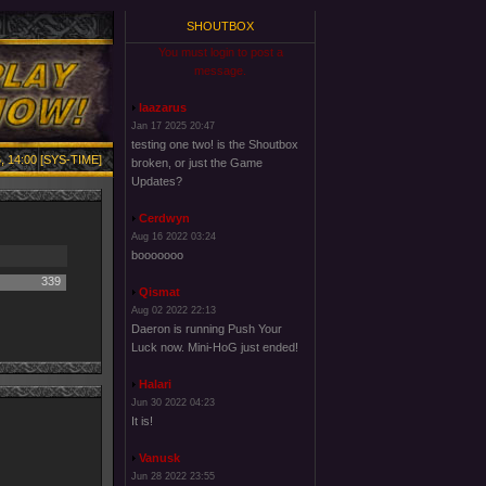
SHOUTBOX
You must login to post a
message.
laazarus
Jan 17 2025 20:47
testing one two! is the Shoutbox
, 14:00 [SYS-TIME]
broken, or just the Game
Updates?
Cerdwyn
Aug 16 2022 03:24
booooooo
339
Qismat
Aug 02 2022 22:13
Daeron is running Push Your
Luck now. Mini-HoG just ended!
Halari
Jun 30 2022 04:23
It is!
Vanusk
Jun 28 2022 23:55