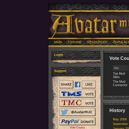
MAIN
FORUMS
RESOURCES
POPULAC
Login
Vote Cou
Site
Support
Top Mud
Sites
The Mud
Connector
History
May 2008
September
Vote Counts
January 20