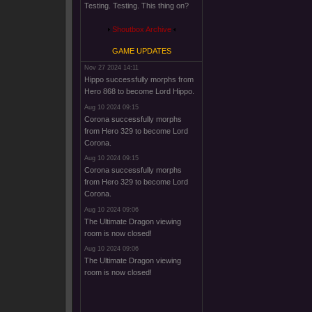
Testing. Testing. This thing on?
Shoutbox Archive
GAME UPDATES
Nov 27 2024 14:11
Hippo successfully morphs from
Hero 868 to become Lord Hippo.
Aug 10 2024 09:15
Corona successfully morphs
from Hero 329 to become Lord
Corona.
Aug 10 2024 09:15
Corona successfully morphs
from Hero 329 to become Lord
Corona.
Aug 10 2024 09:06
The Ultimate Dragon viewing
room is now closed!
Aug 10 2024 09:06
The Ultimate Dragon viewing
room is now closed!