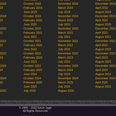
 2018
October 2018
November 2018
December 2018
19
February 2019
March 2019
April 2019
June 2019
July 2019
August 2019
 2019
October 2019
November 2019
December 2019
20
February 2020
March 2020
April 2020
June 2020
July 2020
August 2020
 2020
October 2020
November 2020
December 2020
21
February 2021
March 2021
April 2021
June 2021
July 2021
August 2021
 2021
October 2021
November 2021
December 2021
22
February 2022
March 2022
April 2022
June 2022
July 2022
August 2022
 2022
October 2022
November 2022
December 2022
23
February 2023
March 2023
April 2023
June 2023
July 2023
August 2023
 2023
October 2023
November 2023
December 2023
24
February 2024
March 2024
April 2024
June 2024
July 2024
August 2024
 2024
October 2024
November 2024
December 2024
25
February 2025
March 2025
April 2025
June 2025
July 2025
August 2025
 2025
July 2026
August 2026
© 1995 - 2020 Kevin Jagh
All Rights Reserved