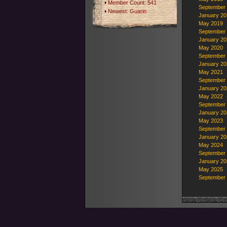
Member Count: 541
September
Newest:
Guarin
January 20
May 2019
September
January 20
May 2020
September
January 20
May 2021
September
January 20
May 2022
September
January 20
May 2023
September
January 20
May 2024
September
January 20
May 2025
September