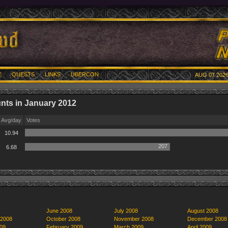
E
QUESTS
LINKS
UBERCON
AUG 07 2026
nts in January 2012
Avg/day
Votes
10.94
207
6.68
June 2008
July 2008
August 2008
 2008
October 2008
November 2008
December 2008
09
February 2009
March 2009
April 2009