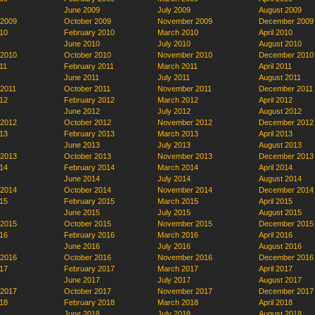
June 2009
July 2009
August 2009
 2009
October 2009
November 2009
December 2009
10
February 2010
March 2010
April 2010
June 2010
July 2010
August 2010
 2010
October 2010
November 2010
December 2010
11
February 2011
March 2011
April 2011
June 2011
July 2011
August 2011
 2011
October 2011
November 2011
December 2011
12
February 2012
March 2012
April 2012
June 2012
July 2012
August 2012
 2012
October 2012
November 2012
December 2012
13
February 2013
March 2013
April 2013
June 2013
July 2013
August 2013
 2013
October 2013
November 2013
December 2013
14
February 2014
March 2014
April 2014
June 2014
July 2014
August 2014
 2014
October 2014
November 2014
December 2014
15
February 2015
March 2015
April 2015
June 2015
July 2015
August 2015
 2015
October 2015
November 2015
December 2015
16
February 2016
March 2016
April 2016
June 2016
July 2016
August 2016
 2016
October 2016
November 2016
December 2016
17
February 2017
March 2017
April 2017
June 2017
July 2017
August 2017
 2017
October 2017
November 2017
December 2017
18
February 2018
March 2018
April 2018
June 2018
July 2018
August 2018